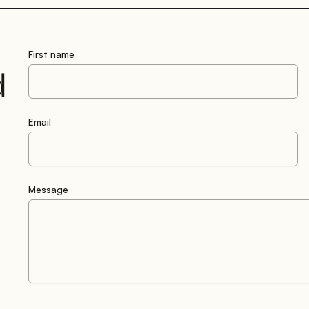
First name
d
Email
Message