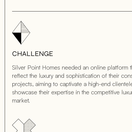
CHALLENGE
Silver Point Homes needed an online platform 
reflect the luxury and sophistication of their con
projects, aiming to captivate a high-end cliente
showcase their expertise in the competitive lux
market.