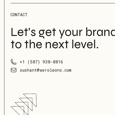
CONTACT
Let's get your bran
to the next level.
Phone number
+1 (587) 938-8816
Email
sushant@aeroleons.com