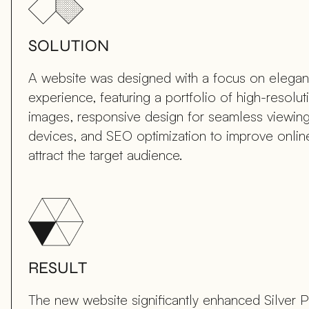
SOLUTION
A website was designed with a focus on elega
experience, featuring a portfolio of high-resolut
images, responsive design for seamless viewing
devices, and SEO optimization to improve online 
attract the target audience.
RESULT
The new website significantly enhanced Silver 