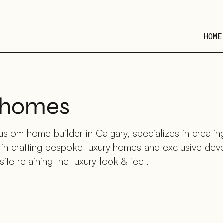
HOME
m homes
stom home builder in Calgary, specializes in creating
e in crafting bespoke luxury homes and exclusive de
ite retaining the luxury look & feel.