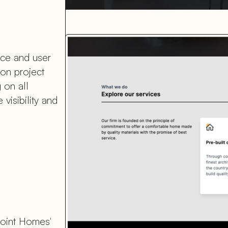
nce and user
ion project
 on all
visibility and
Point Homes'