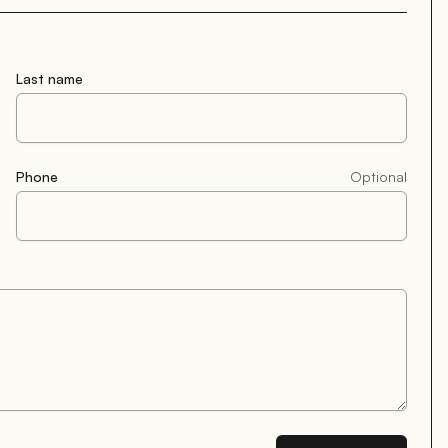
Last name
Phone
Optional