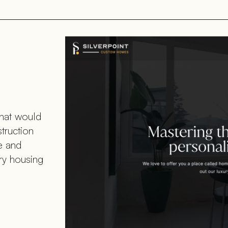
that would
struction
le and
ury housing