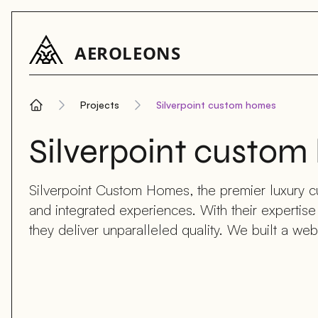
AEROLEONS
Projects
Silverpoint custom homes
Home
Silverpoint custo
Silverpoint Custom Homes, the premier luxury cu
and integrated experiences. With their expertis
they deliver unparalleled quality. We built a webs