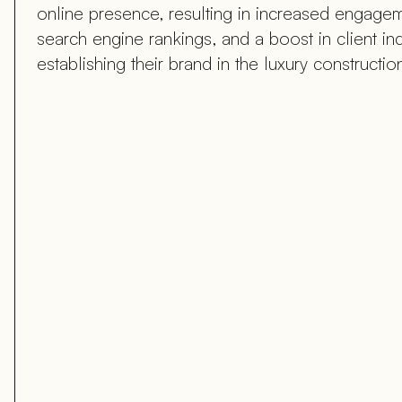
online presence, resulting in increased engagem
search engine rankings, and a boost in client inqu
establishing their brand in the luxury construction