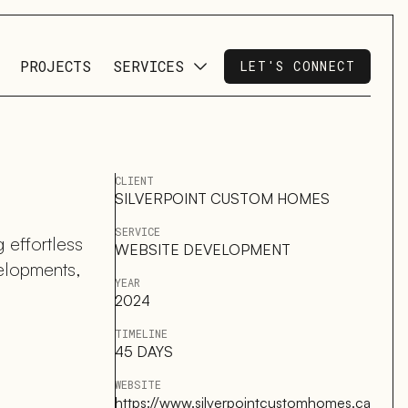
PROJECTS
SERVICES
LET'S CONNECT
CLIENT
SILVERPOINT CUSTOM HOMES
SERVICE
 effortless
WEBSITE DEVELOPMENT
velopments,
YEAR
2024
TIMELINE
45 DAYS
WEBSITE
https://www.silverpointcustomhomes.ca