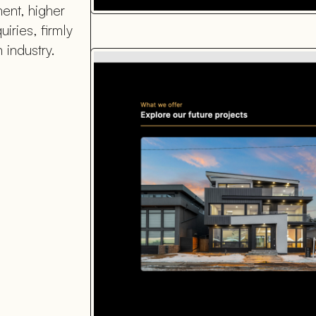
ent, higher
iries, firmly
 industry.